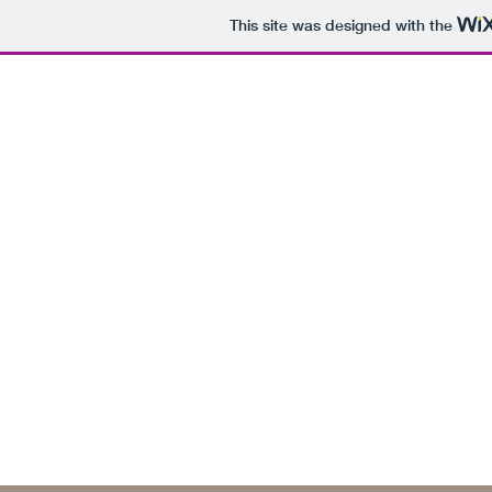
This site was designed with the
(828) 526-9929
MountainFindings1@gmail.com
www.MountainFindings.org
Mountain Findings of Highlands, North Car