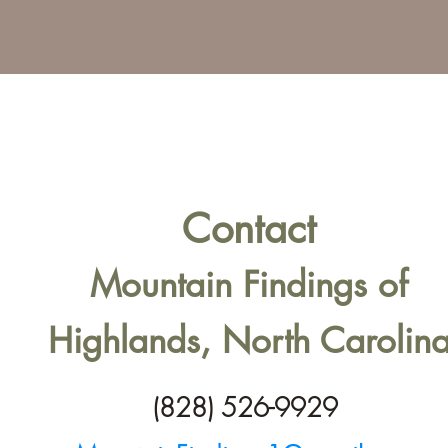
Contact
Mountain Findings of
Highlands, North Carolin
(828) 526-9929